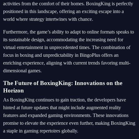
activities from the comfort of their homes. BoxingKing is perfectly
positioned in this landscape, offering an exciting escape into a
world where strategy intertwines with chance.
Furthermore, the game’s ability to adapt to online formats speaks to
its sustainable design, accommodating the increasing need for
virtual entertainment in unprecedented times. The combination of
focus in boxing and unpredictability in BingoPlus offers an
enriching experience, aligning with current trends favoring multi-
dimensional games.
The Future of BoxingKing: Innovations on the
Horizon
As BoxingKing continues to gain traction, the developers have
hinted at future updates that might include augmented reality
features and expanded gaming environments. These innovations
promise to elevate the experience even further, making BoxingKing
a staple in gaming repertoires globally.