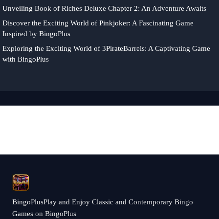
Unveiling Book of Riches Deluxe Chapter 2: An Adventure Awaits
Discover the Exciting World of Pinkjoker: A Fascinating Game
Inspired by BingoPlus
Exploring the Exciting World of 3PirateBarrels: A Captivating Game
with BingoPlus
BingoPlusPlay and Enjoy Classic and Contemporary Bingo
Games on BingoPlus