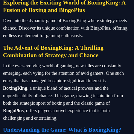
Exploring the Exciting World of BoxingKing: A
Fusion of Boxing and BingoPlus
Dive into the dynamic game of BoxingKing where strategy meets
chance. Discover its unique combination with BingoPlus, offering
endless excitement for gaming enthusiasts.
The Advent of BoxingKing: A Thrilling
Combination of Strategy and Chance
In the ever-evolving world of gaming, new titles are constantly
emerging, each vying for the attention of avid gamers. One such
entry that has managed to capture significant interest is
BoxingKing
, a unique blend of tactical prowess and the
unpredictability of chance. This game, drawing inspiration from
both the strategic sport of boxing and the classic game of
BingoPlus
, offers players a novel experience that is both
challenging and entertaining.
Understanding the Game: What is BoxingKing?