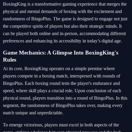
BoxingKing is a transformative gaming experience that merges the
physical and mental demands of boxing with the excitement and
randomness of BingoPlus. The game is designed to engage not just
the competitive spirits of players but also their strategic minds. It
can be played both online and in-person, accommodating different
preferences and enhancing its accessibility in today’s digital age.
Game Mechanics: A Glimpse Into BoxingKing's
Rules
At its core, BoxingKing operates on a simple premise where
players compete in a boxing match, interspersed with rounds of
BingoPlus. Each boxing round tests the player's endurance and
speed, where skill plays a crucial role. Upon conclusion of each
physical round, players transition into a round of BingoPlus. In this
segment, the randomness of BingoPlus takes over, making every
match unique and unpredictable.
To emerge victorious, players must excel in both aspects of the