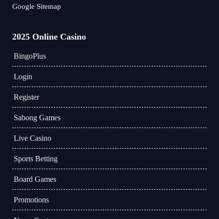
Google Sitemap
2025 Online Casino
BingoPlus
Login
Register
Sabong Games
Live Casino
Sports Betting
Board Games
Promotions