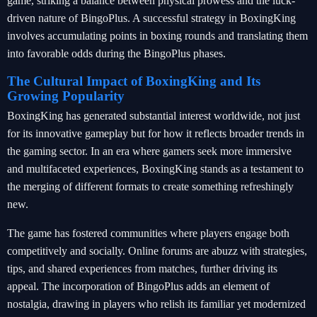
game, striking a balance between physical prowess and the luck-
driven nature of BingoPlus. A successful strategy in BoxingKing
involves accumulating points in boxing rounds and translating them
into favorable odds during the BingoPlus phases.
The Cultural Impact of BoxingKing and Its
Growing Popularity
BoxingKing has generated substantial interest worldwide, not just
for its innovative gameplay but for how it reflects broader trends in
the gaming sector. In an era where gamers seek more immersive
and multifaceted experiences, BoxingKing stands as a testament to
the merging of different formats to create something refreshingly
new.
The game has fostered communities where players engage both
competitively and socially. Online forums are abuzz with strategies,
tips, and shared experiences from matches, further driving its
appeal. The incorporation of BingoPlus adds an element of
nostalgia, drawing in players who relish its familiar yet modernized