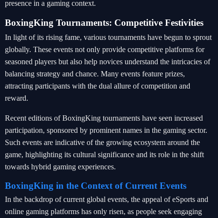
presence in a gaming context.
BoxingKing Tournaments: Competitive Festivities
In light of its rising fame, various tournaments have begun to sprout
globally. These events not only provide competitive platforms for
seasoned players but also help novices understand the intricacies of
balancing strategy and chance. Many events feature prizes,
attracting participants with the dual allure of competition and
reward.
Recent editions of BoxingKing tournaments have seen increased
participation, sponsored by prominent names in the gaming sector.
Such events are indicative of the growing ecosystem around the
game, highlighting its cultural significance and its role in the shift
towards hybrid gaming experiences.
BoxingKing in the Context of Current Events
In the backdrop of current global events, the appeal of eSports and
online gaming platforms has only risen, as people seek engaging