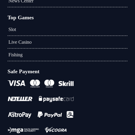
News Center
Top Games
Slot
Live Casino
Fishing
Safe Payment