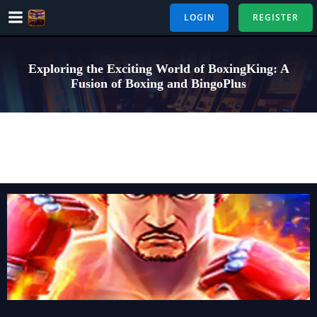
Skip
LOGIN
REGISTER
to
content
Exploring the Exciting World of BoxingKing: A
Fusion of Boxing and BingoPlus