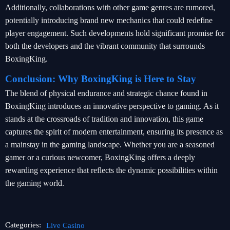
Additionally, collaborations with other game genres are rumored,
potentially introducing brand new mechanics that could redefine
player engagement. Such developments hold significant promise for
both the developers and the vibrant community that surrounds
BoxingKing.
Conclusion: Why BoxingKing is Here to Stay
The blend of physical endurance and strategic chance found in
BoxingKing introduces an innovative perspective to gaming. As it
stands at the crossroads of tradition and innovation, this game
captures the spirit of modern entertainment, ensuring its presence as
a mainstay in the gaming landscape. Whether you are a seasoned
gamer or a curious newcomer, BoxingKing offers a deeply
rewarding experience that reflects the dynamic possibilities within
the gaming world.
Categories:
Live Casino