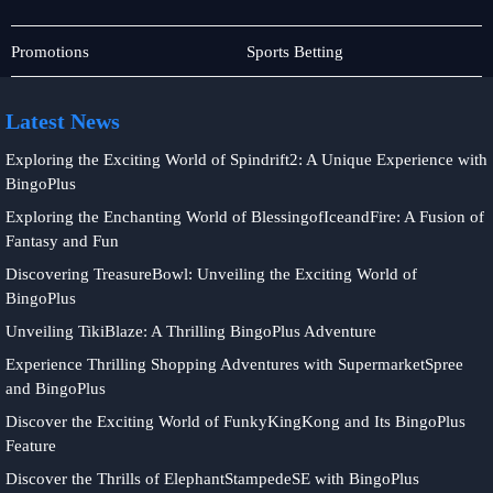
Board
Live
Promotions
Sports Betting
Games
Casino
Latest News
Exploring the Exciting World of Spindrift2: A Unique Experience with
BingoPlus
Exploring the Enchanting World of BlessingofIceandFire: A Fusion of
Fantasy and Fun
Discovering TreasureBowl: Unveiling the Exciting World of
BingoPlus
Unveiling TikiBlaze: A Thrilling BingoPlus Adventure
Experience Thrilling Shopping Adventures with SupermarketSpree
and BingoPlus
Discover the Exciting World of FunkyKingKong and Its BingoPlus
Feature
Discover the Thrills of ElephantStampedeSE with BingoPlus