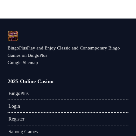
BingoPlusPlay and Enjoy Classic and Contemporary Bingo
Games on BingoPlus
Google Sitemap
2025 Online Casino
BingoPlus
Login
Register
Sabong Games