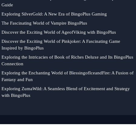
Guide
Exploring SilverGold: A New Era of BingoPlus Gaming
The Fascinating World of Vampire BingoPlus
Discover the Exciting World of AgeofViking with BingoPlus
Discover the Exciting World of Pinkjoker: A Fascinating Game
Inspired by BingoPlus
Exploring the Intricacies of Book of Riches Deluxe and Its BingoPlus
Connection
Exploring the Enchanting World of BlessingofIceandFire: A Fusion of
Fantasy and Fun
Exploring ZumaWild: A Seamless Blend of Excitement and Strategy
with BingoPlus