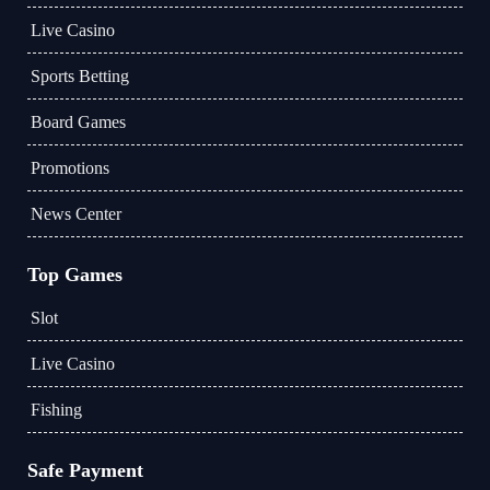
Live Casino
Sports Betting
Board Games
Promotions
News Center
Top Games
Slot
Live Casino
Fishing
Safe Payment