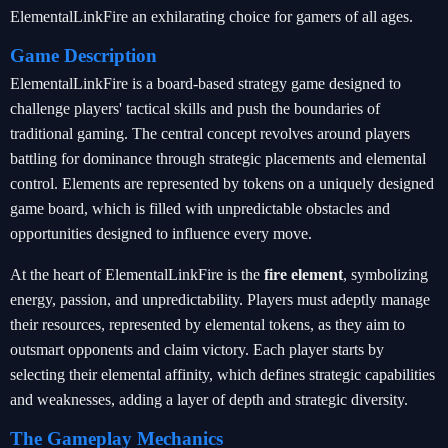
ElementalLinkFire an exhilarating choice for gamers of all ages.
Game Description
ElementalLinkFire is a board-based strategy game designed to
challenge players' tactical skills and push the boundaries of
traditional gaming. The central concept revolves around players
battling for dominance through strategic placements and elemental
control. Elements are represented by tokens on a uniquely designed
game board, which is filled with unpredictable obstacles and
opportunities designed to influence every move.
At the heart of ElementalLinkFire is the
fire element
, symbolizing
energy, passion, and unpredictability. Players must adeptly manage
their resources, represented by elemental tokens, as they aim to
outsmart opponents and claim victory. Each player starts by
selecting their elemental affinity, which defines strategic capabilities
and weaknesses, adding a layer of depth and strategic diversity.
The Gameplay Mechanics