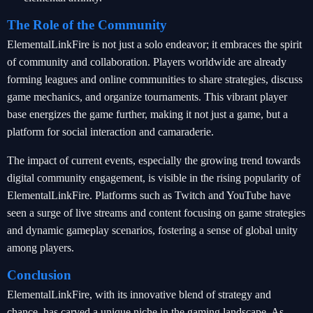
The Role of the Community
ElementalLinkFire is not just a solo endeavor; it embraces the spirit
of community and collaboration. Players worldwide are already
forming leagues and online communities to share strategies, discuss
game mechanics, and organize tournaments. This vibrant player
base energizes the game further, making it not just a game, but a
platform for social interaction and camaraderie.
The impact of current events, especially the growing trend towards
digital community engagement, is visible in the rising popularity of
ElementalLinkFire. Platforms such as Twitch and YouTube have
seen a surge of live streams and content focusing on game strategies
and dynamic gameplay scenarios, fostering a sense of global unity
among players.
Conclusion
ElementalLinkFire, with its innovative blend of strategy and
chance, has carved a unique niche in the gaming landscape. As