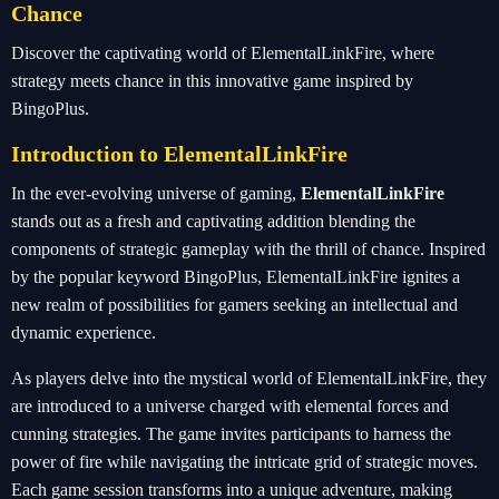
Chance
Discover the captivating world of ElementalLinkFire, where
strategy meets chance in this innovative game inspired by
BingoPlus.
Introduction to ElementalLinkFire
In the ever-evolving universe of gaming,
ElementalLinkFire
stands out as a fresh and captivating addition blending the
components of strategic gameplay with the thrill of chance. Inspired
by the popular keyword BingoPlus, ElementalLinkFire ignites a
new realm of possibilities for gamers seeking an intellectual and
dynamic experience.
As players delve into the mystical world of ElementalLinkFire, they
are introduced to a universe charged with elemental forces and
cunning strategies. The game invites participants to harness the
power of fire while navigating the intricate grid of strategic moves.
Each game session transforms into a unique adventure, making