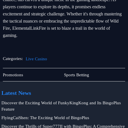
players continue to explore its depths, it promises endless
excitement and strategic challenge. Whether it's through mastering
the tactical nuances or embracing the unpredictable flow of Wild
Fire, ElementalLinkFire is set to blaze a trail in the world of
gaming.
Categories:
Live Casino
Board
Live
Promotions
Sports Betting
Games
Casino
Latest News
Discover the Exciting World of FunkyKingKong and Its BingoPlus
Feature
FlyingCaiShen: The Exciting World of BingoPlus
Discover the Thrills of Super777II with BingoPlus: A Comprehensive