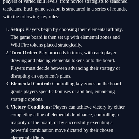
players of varied skill levels, from novice strategists to seasoned
tacticians. Each game session is structured in a series of rounds,
with the following key rules:
Setup:
Players begin by choosing their elemental affinity.
The game board is then set up with elemental zones and
Wild Fire tokens placed strategically.
Turn Order:
Play proceeds in turns, with each player
drawing and placing elemental tokens onto the board.
Players must decide between advancing their strategy or
disrupting an opponent’s plans.
Elemental Control:
Controlling key zones on the board
grants players specific bonuses or abilities, enhancing
strategic options.
Victory Conditions:
Players can achieve victory by either
completing a line of elemental dominance, controlling a
majority of the board, or by successfully executing a
powerful combination move dictated by their chosen
elemental affinity.