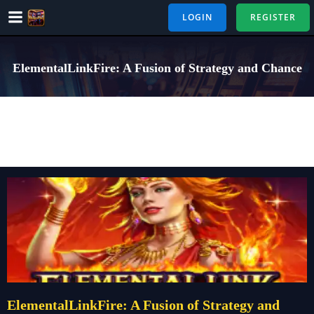
Skip
LOGIN
REGISTER
to
content
ElementalLinkFire: A Fusion of Strategy and Chance
ElementalLinkFire: A Fusion of Strategy and