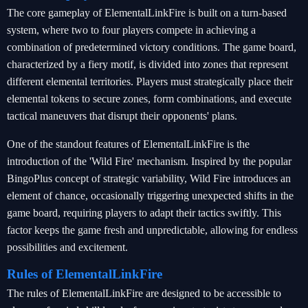
The core gameplay of ElementalLinkFire is built on a turn-based
system, where two to four players compete in achieving a
combination of predetermined victory conditions. The game board,
characterized by a fiery motif, is divided into zones that represent
different elemental territories. Players must strategically place their
elemental tokens to secure zones, form combinations, and execute
tactical maneuvers that disrupt their opponents' plans.
One of the standout features of ElementalLinkFire is the
introduction of the 'Wild Fire' mechanism. Inspired by the popular
BingoPlus concept of strategic variability, Wild Fire introduces an
element of chance, occasionally triggering unexpected shifts in the
game board, requiring players to adapt their tactics swiftly. This
factor keeps the game fresh and unpredictable, allowing for endless
possibilities and excitement.
Rules of ElementalLinkFire
The rules of ElementalLinkFire are designed to be accessible to