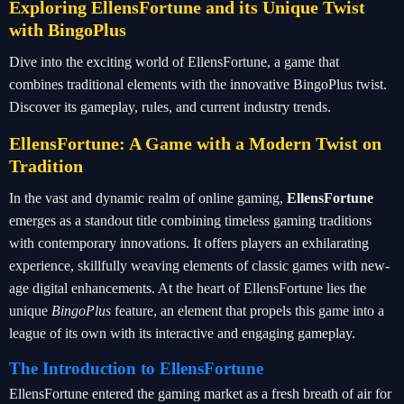
Exploring EllensFortune and its Unique Twist
with BingoPlus
Dive into the exciting world of EllensFortune, a game that
combines traditional elements with the innovative BingoPlus twist.
Discover its gameplay, rules, and current industry trends.
EllensFortune: A Game with a Modern Twist on
Tradition
In the vast and dynamic realm of online gaming,
EllensFortune
emerges as a standout title combining timeless gaming traditions
with contemporary innovations. It offers players an exhilarating
experience, skillfully weaving elements of classic games with new-
age digital enhancements. At the heart of EllensFortune lies the
unique
BingoPlus
feature, an element that propels this game into a
league of its own with its interactive and engaging gameplay.
The Introduction to EllensFortune
EllensFortune entered the gaming market as a fresh breath of air for