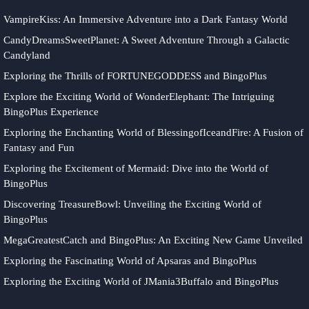
VampireKiss: An Immersive Adventure into a Dark Fantasy World
CandyDreamsSweetPlanet: A Sweet Adventure Through a Galactic
Candyland
Exploring the Thrills of FORTUNEGODDESS and BingoPlus
Explore the Exciting World of WonderElephant: The Intriguing
BingoPlus Experience
Exploring the Enchanting World of BlessingofIceandFire: A Fusion of
Fantasy and Fun
Exploring the Excitement of Mermaid: Dive into the World of
BingoPlus
Discovering TreasureBowl: Unveiling the Exciting World of
BingoPlus
MegaGreatestCatch and BingoPlus: An Exciting New Game Unveiled
Exploring the Fascinating World of Apsaras and BingoPlus
Exploring the Exciting World of JMania3Buffalo and BingoPlus