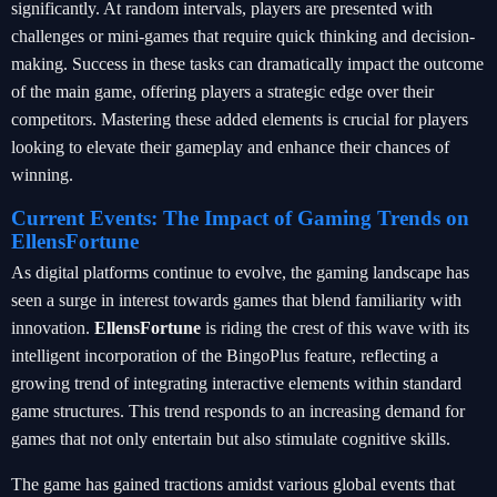
significantly. At random intervals, players are presented with
challenges or mini-games that require quick thinking and decision-
making. Success in these tasks can dramatically impact the outcome
of the main game, offering players a strategic edge over their
competitors. Mastering these added elements is crucial for players
looking to elevate their gameplay and enhance their chances of
winning.
Current Events: The Impact of Gaming Trends on
EllensFortune
As digital platforms continue to evolve, the gaming landscape has
seen a surge in interest towards games that blend familiarity with
innovation.
EllensFortune
is riding the crest of this wave with its
intelligent incorporation of the BingoPlus feature, reflecting a
growing trend of integrating interactive elements within standard
game structures. This trend responds to an increasing demand for
games that not only entertain but also stimulate cognitive skills.
The game has gained tractions amidst various global events that