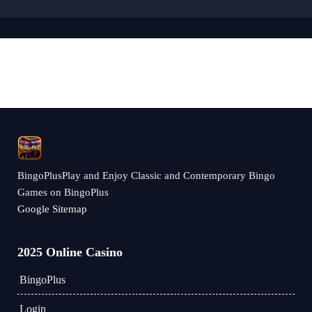
BingoPlusPlay and Enjoy Classic and Contemporary Bingo
Games on BingoPlus
Google Sitemap
2025 Online Casino
BingoPlus
Login