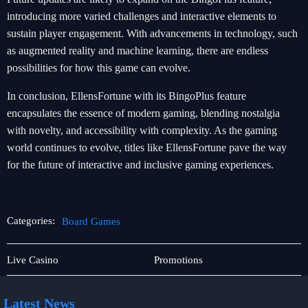
introducing more varied challenges and interactive elements to
sustain player engagement. With advancements in technology, such
as augmented reality and machine learning, there are endless
possibilities for how this game can evolve.
In conclusion, EllensFortune with its BingoPlus feature
encapsulates the essence of modern gaming, blending nostalgia
with novelty, and accessibility with complexity. As the gaming
world continues to evolve, titles like EllensFortune pave the way
for the future of interactive and inclusive gaming experiences.
Categories:
Board Games
Sabong
Board
Live Casino
Promotions
Games
Games
Latest News