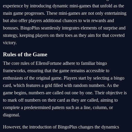
experience by introducing dynamic mini-games that unfold as the
main game progresses. These mini-games are not only entertaining
but also offer players additional chances to win rewards and
bonuses. BingoPlus seamlessly integrates elements of surprise and
strategy, keeping players on their toes as they aim for that coveted
victory.
Rules of the Game
The core rules of EllensFortune adhere to familiar bingo
frameworks, ensuring that the game remains accessible to
enthusiasts of the original game. Players start by selecting a bingo
card, which features a grid filled with random numbers. As the
game begins, numbers are called out one by one. Their objective is
to mark off numbers on their card as they are called, aiming to
complete a predetermined pattern such as a line, column, or
diagonal.
However, the introduction of BingoPlus changes the dynamics