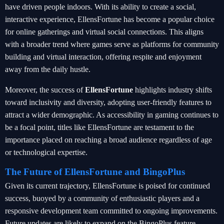
have driven people indoors. With its ability to create a social,
interactive experience, EllensFortune has become a popular choice
for online gatherings and virtual social connections. This aligns
with a broader trend where games serve as platforms for community
building and virtual interaction, offering respite and enjoyment
away from the daily hustle.
Moreover, the success of
EllensFortune
highlights industry shifts
toward inclusivity and diversity, adopting user-friendly features to
attract a wider demographic. As accessibility in gaming continues to
be a focal point, titles like EllensFortune are testament to the
importance placed on reaching a broad audience regardless of age
or technological expertise.
The Future of EllensFortune and BingoPlus
Given its current trajectory, EllensFortune is poised for continued
success, buoyed by a community of enthusiastic players and a
responsive development team committed to ongoing improvements.
Future updates are likely to expand on the BingoPlus feature,