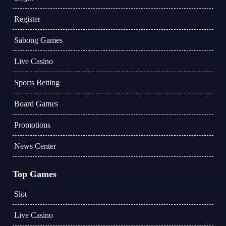
Register
Sabong Games
Live Casino
Sports Betting
Board Games
Promotions
News Center
Top Games
Slot
Live Casino