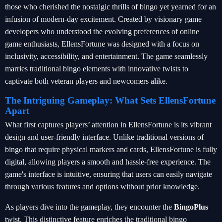
those who cherished the nostalgic thrills of bingo yet yearned for an
infusion of modern-day excitement. Created by visionary game
developers who understood the evolving preferences of online
game enthusiasts, EllensFortune was designed with a focus on
inclusivity, accessibility, and entertainment. The game seamlessly
marries traditional bingo elements with innovative twists to
captivate both veteran players and newcomers alike.
The Intriguing Gameplay: What Sets EllensFortune
Apart
What first captures players’ attention in EllensFortune is its vibrant
design and user-friendly interface. Unlike traditional versions of
bingo that require physical markers and cards, EllensFortune is fully
digital, allowing players a smooth and hassle-free experience. The
game's interface is intuitive, ensuring that users can easily navigate
through various features and options without prior knowledge.
As players dive into the gameplay, they encounter the
BingoPlus
twist. This distinctive feature enriches the traditional bingo