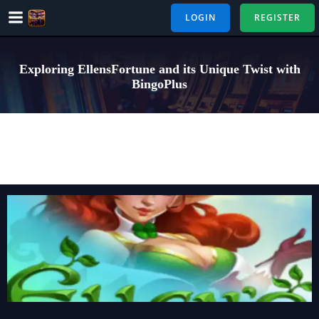
Skip
LOGIN
REGISTER
to
content
Exploring EllensFortune and its Unique Twist with
BingoPlus